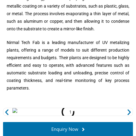
metallic coating on a variety of substrates, such as plastic, glass,
or metal. The process involves evaporating a thin layer of metal,
such as aluminum or copper, and then allowing it to condense
onto the substrate to create a mirror-like finish.
Nirmal Tech Fab is a leading manufacturer of UV metalizing
plants, offering a range of models to suit different production
requirements and budgets. Their plants are designed to be highly
efficient and easy to operate, with advanced features such as
automatic substrate loading and unloading, precise control of
coating thickness, and real-time monitoring of key process
parameters.
Enquiry Now