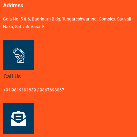
Address
Gala No. 5 & 6, Badrinath Bldg, Tungareshwar Ind. Complex, Sativali
Naka, Sativali, Vasai E
Call Us
+91 9819191839 / 9867698067