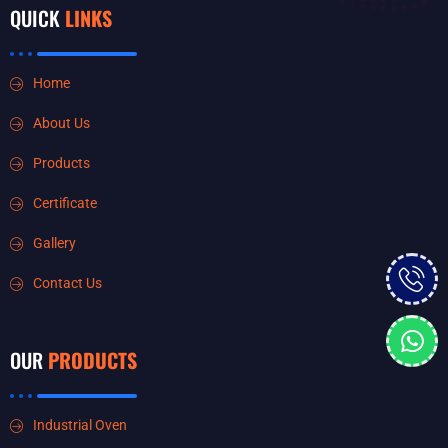
QUICK
LINKS
Home
About Us
Products
Certificate
Gallery
Contact Us
OUR
PRODUCTS
Industrial Oven