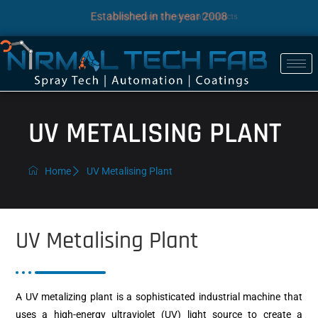
Established in the year 2008
Manufacturer of Industrial Products
UV METALISING PLANT
Home
UV Metalising Plant
UV Metalising Plant
A UV metalizing plant is a sophisticated industrial machine that
uses a high-energy ultraviolet (UV) light source to create a