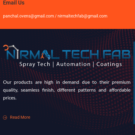
Email Us
panchal.ovens@gmail.com / nirmaltechfab@gmail.com
Our products are high in demand due to their premium
quality, seamless finish, different patterns and affordable
prices.
Read More