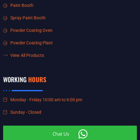
Paint Booth
Spray Paint Booth
Powder Coating Oven
Powder Coating Plant
View All Products
WORKING
HOURS
Monday - Friday 10:00 am to 6:00 pm
Sunday - Closed
Chat Us