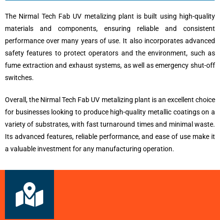
The Nirmal Tech Fab UV metalizing plant is built using high-quality
materials and components, ensuring reliable and consistent
performance over many years of use. It also incorporates advanced
safety features to protect operators and the environment, such as
fume extraction and exhaust systems, as well as emergency shut-off
switches.
Overall, the Nirmal Tech Fab UV metalizing plant is an excellent choice
for businesses looking to produce high-quality metallic coatings on a
variety of substrates, with fast turnaround times and minimal waste.
Its advanced features, reliable performance, and ease of use make it
a valuable investment for any manufacturing operation.