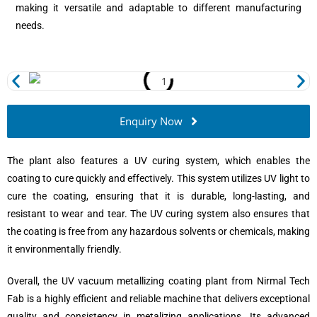
making it versatile and adaptable to different manufacturing
needs.
Enquiry Now
The plant also features a UV curing system, which enables the
coating to cure quickly and effectively. This system utilizes UV light to
cure the coating, ensuring that it is durable, long-lasting, and
resistant to wear and tear. The UV curing system also ensures that
the coating is free from any hazardous solvents or chemicals, making
it environmentally friendly.
Overall, the UV vacuum metallizing coating plant from Nirmal Tech
Fab is a highly efficient and reliable machine that delivers exceptional
quality and consistency in metalizing applications. Its advanced