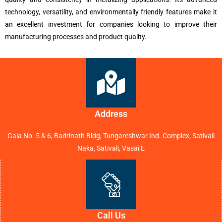
technology, versatility, and environmentally friendly features make it
an excellent investment for companies looking to improve their
manufacturing processes and product quality.
Address
Gala No. 5 & 6, Badrinath Bldg, Tungareshwar Ind. Complex, Sativali
Naka, Sativali, Vasai E
Call Us