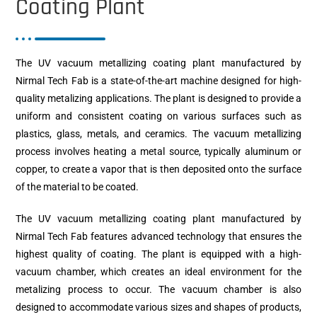
Coating Plant
The UV vacuum metallizing coating plant manufactured by
Nirmal Tech Fab is a state-of-the-art machine designed for high-
quality metalizing applications. The plant is designed to provide a
uniform and consistent coating on various surfaces such as
plastics, glass, metals, and ceramics. The vacuum metallizing
process involves heating a metal source, typically aluminum or
copper, to create a vapor that is then deposited onto the surface
of the material to be coated.
The UV vacuum metallizing coating plant manufactured by
Nirmal Tech Fab features advanced technology that ensures the
highest quality of coating. The plant is equipped with a high-
vacuum chamber, which creates an ideal environment for the
metalizing process to occur. The vacuum chamber is also
designed to accommodate various sizes and shapes of products,