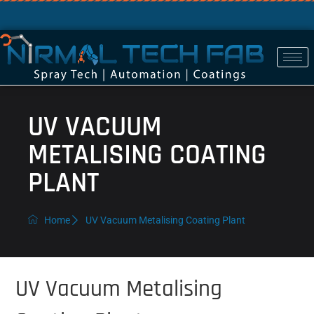
UV VACUUM
METALISING COATING
PLANT
Home
UV Vacuum Metalising Coating Plant
UV Vacuum Metalising