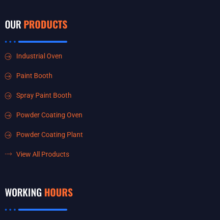
OUR
PRODUCTS
Industrial Oven
Paint Booth
Spray Paint Booth
Powder Coating Oven
Powder Coating Plant
View All Products
WORKING
HOURS