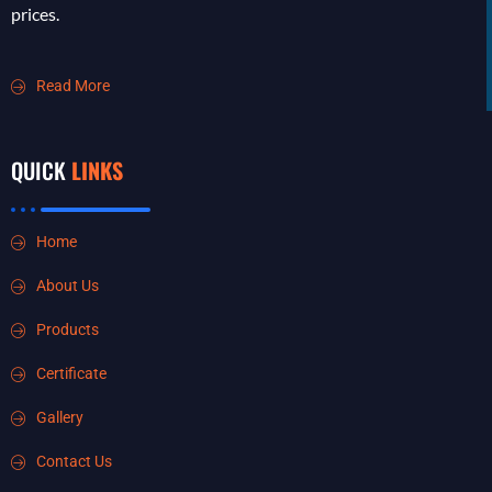
prices.
Read More
QUICK
LINKS
Home
About Us
Products
Certificate
Gallery
Contact Us