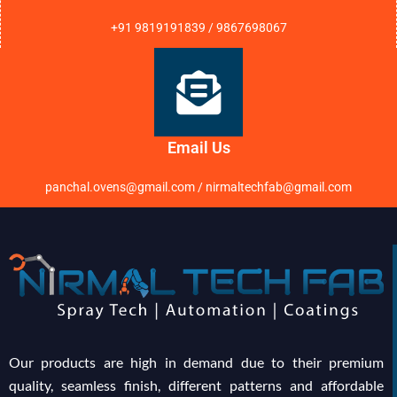
+91 9819191839 / 9867698067
Email Us
panchal.ovens@gmail.com / nirmaltechfab@gmail.com
Our products are high in demand due to their premium
quality, seamless finish, different patterns and affordable